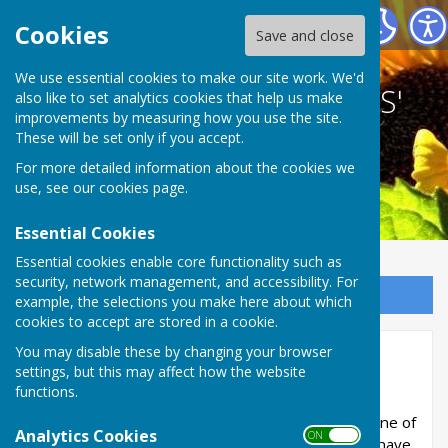
BETHERSDEN GARDENERS' SOCIETY
Cookies
Save and close
We use essential cookies to make our site work. We'd
BETHERSDEN GARDENERS'
also like to set analytics cookies that help us make
improvements by measuring how you use the site.
SOCIETY
These will be set only if you accept.
For more detailed information about the cookies we
use, see our
cookies page
.
Essential Cookies
Essential cookies enable core functionality such as
security, network management, and accessibility. For
Sign up to our Email Alerts
example, the selections you make here about which
cookies to accept are stored in a cookie.
You may disable these by changing your browser
About
settings, but this may affect how the website
functions.
Bethersden is small village in Kent, between
Tenterden and Ashford. The garden society is one of
Analytics Cookies
ON OFF
the many leisure groups in our community. We have