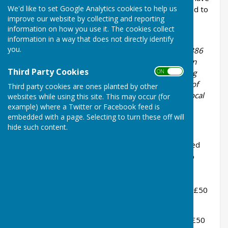
We'd like to set Google Analytics cookies to help us
a membership of almost 200 and we are affiliated to
improve our website by collecting and reporting
the Royal Horticultural Society and The Kent
information on how you use it. The cookies collect
Federation of Horticultural Societies.
information in a way that does not directly identify
you.
Bethersden Gardeners’ Society was founded in 1886
and may be the second-oldest gardening society in
Third Party Cookies
ON OFF
England. The descendants of a number of founding
members still live locally and are keen members of
Third party cookies are ones planted by other
our Society. New members from the village and local
websites while using this site. This may occur (for
parishes are warmly welcomed.
example) where a Twitter or Facebook feed is
embedded with a page. Selecting to turn these off will
2026 Membership benefits include:
hide such content.
10% Discounts
at local suppliers (on selected
gardening items on production of membership
card):
Ripley’s Garden Centre / Madrona Nursery (£50
minimum spend)
Webb’s of Tenterden / Nepeta Nursery (£50