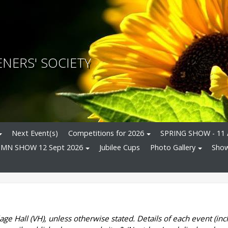
NERS' SOCIETY
Next Event(s)
Competitions for 2026
SPRING SHOW - 11 
MN SHOW 12 Sept 2026
Jubilee Cups
Photo Gallery
Show
age Hall (VH), unless otherwise stated. Details of each event (incl