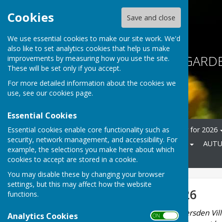
Cookies
Save and close
We use essential cookies to make our site work. We'd
also like to set analytics cookies that help us make
BETHERSDEN GARDE
improvements by measuring how you use the site.
These will be set only if you accept.
For more detailed information about the cookies we
use, see our
cookies page
.
Essential Cookies
Essential cookies enable core functionality such as
Home
About
Calendar for 2026
security, network management, and accessibility. For
SUMMER SHOW 11 July 2026
AUTU
example, the selections you make here about which
Advice and help
Contact
cookies to accept are stored in a cookie.
You may disable these by changing your browser
settings, but this may affect how the website
Calendar for 2026
functions.
All events are held in Bethersden Vill
Analytics Cookies
ON OFF