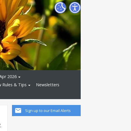
Apr 2026
 Rules & Tips
Newsletters
Sign up to our Email Alerts
.