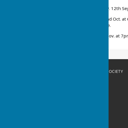
AUTUMN SHOW
: Saturday. 12th Se
Supper Evening
: Friday 2nd Oct. a
Gardener at Walmer Castle.
Talk & AGM
: Friday 20th Nov. at 7
pie!
BETHERSDEN GARDENERS' SOCIETY
Bethersden
Ashford
Kent
Privacy Policy