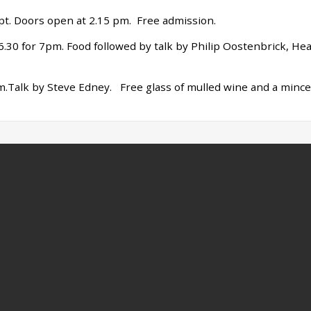
pt. Doors open at 2.15 pm. Free admission.
t 6.30 for 7pm. Food followed by talk by Philip Oostenbrick, He
pm.Talk by Steve Edney. Free glass of mulled wine and a mince