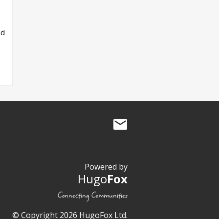
ad
Powered by
Hugo
Fox
Connecting Communities
© Copyright 2026 HugoFox Ltd.