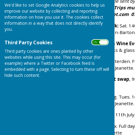
any admission charge) will be sent b
We'd like to set Google Analytics cookies to help us
posters around the village.
Trips mu
improve our website by collecting and reporting
Jahnz:
j.l.jahnz@btinternet.com
07
information on how you use it. The cookies collect
information in a way that does not directly identify
Ploughman’s Lunch & Talk:
Sat. 14
you.
Dancing
’, by Melanie Gibson-Barto
Third Party Cookies
ON OFF
SPRING SHOW
+ Cheese & Wine Ev
7pm. Bring your own drinks & glass
Third party cookies are ones planted by other
websites while using this site. This may occur (for
Visit
:
The Old Rectory
, Otterden. F
example) where a Twitter or Facebook feed is
refreshments - book with Jeanette.
embedded with a page. Selecting to turn these off will
hide such content.
Coffee morning
and
plant swap
, 
seedlings/plants please.
Visit
:
Tram Hatch
, Charing. Tues. 
refreshments - book with Jeanette.
SUMMER SHOW
: Saturday 11th Jul
Visit: RHS Hyde Hall
. Essex. Full d
cost £35. - book with Jeanette