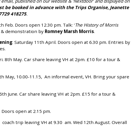
y email, published on our website & ‘Nextdoor’ and displayed on
st be booked in advance with the Trips Organise, Jeanette
729 418275
.
th Feb. Doors open 12.30 pm. Talk: ‘
The History of Morris
n & demonstration by
Romney Marsh Morris
.
ening
: Saturday 11th April. Doors open at 6.30 pm. Entries by
es.
ri. 8th May. Car share leaving VH at 2pm. £10 for a tour &
9th May, 10.00-11.15, An informal event, VH. Bring your spare
16th June. Car share leaving VH at 2pm. £15 for a tour &
y. Doors open at 2.15 pm.
ay coach trip leaving VH at 9.30 am. Wed 12th August. Overall